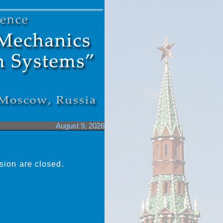
August 9, 2026
sion are closed.