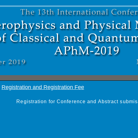
Registration and Registration Fee
Registration for Conference and Abstract submis