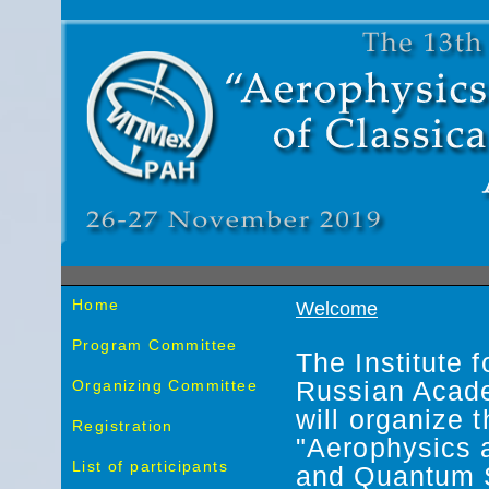
Home
Welcome
Program Committee
The Institute 
Organizing Committee
Russian Acad
will organize 
Registration
"Aerophysics 
List of participants
and Quantum 