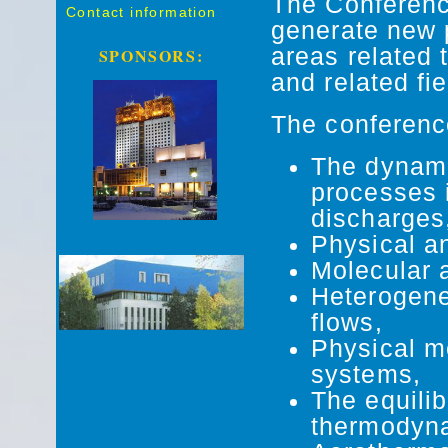
The Conference
Contact information
generate new p
areas related 
SPONSORS:
and related fie
The conference
The dynami
processes 
discharges
Physical a
Molecular a
Heterogene
flows,
Physical m
systems,
The equili
thermodyn