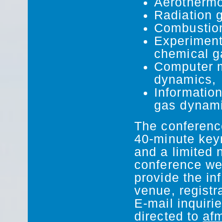
Aerothermo
Radiation 
Combustion
Experiment
chemical g
Computer m
dynamics,
Informatio
gas dynami
The conference
40-minute keyn
and a limited 
conference web
provide the in
venue, registr
E-mail inquiri
directed to
af