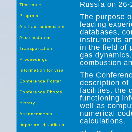
Russia on 26
Timetable
The purpose of
Program
leading experi
Abstract submission
databases, co
Accomodation
instruments a
in the field of
Transportation
gas dynamics,
Proceedings
combustion an
Information for visa
The Conferenc
Conference Poster
description o
facilities, the
Conference Photos
functioning in
History
well as comput
numerical cod
Annoncements
calculations.
Important deadlines