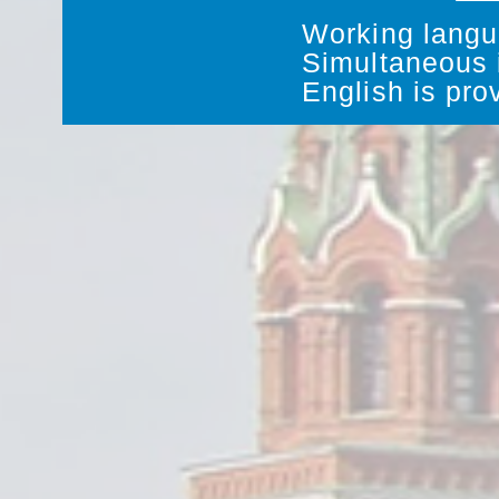
Working langu
Simultaneous i
English is pro